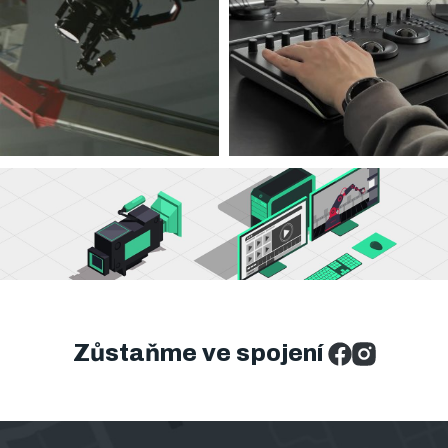
Zůstaňme ve spojení