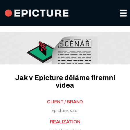
Portfolio a services
About us
Video for social media
Contacts
Jak v Epicture děláme firemní
Advertising spots
videa
CS
CLIENT / BRAND
Company and product videos
Epicture, s.r.o.
Events and promoting
REALIZATION