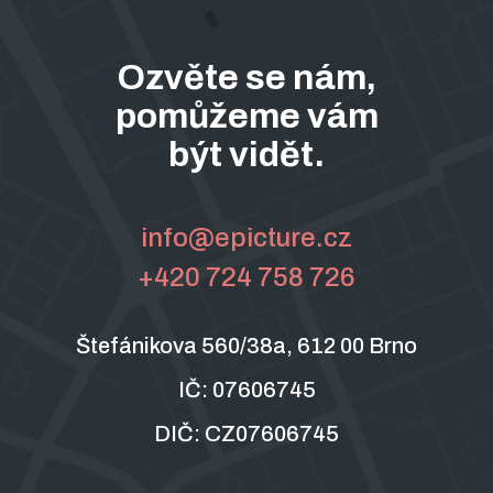
Ozvěte se nám,
pomůžeme vám
být vidět.
info@epicture.cz
+420 724 758 726
Štefánikova 560/38a, 612 00 Brno
IČ: 07606745
DIČ: CZ07606745