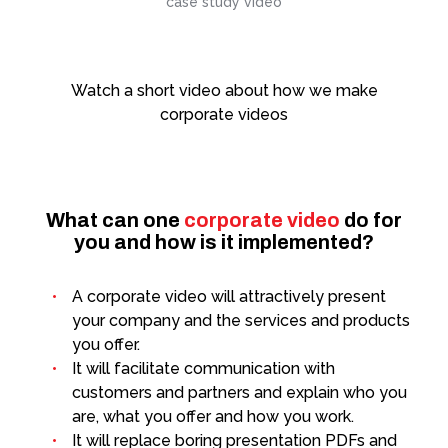
case study video
Animation and motiondesign
Watch a short video about how we make
What's Our Guilty Pleasure?
corporate videos
What can one
corporate video
do for
you and how is it implemented?
A corporate video will attractively present
your company and the services and products
you offer.
It will facilitate communication with
customers and partners and explain who you
are, what you offer and how you work.
It will replace boring presentation PDFs and