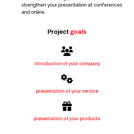
strengthen your presentation at conferences
and online.
Project
goals
introduction of your company
presentation of your service
presentation of your products