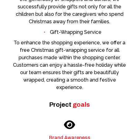
successfully provide gifts not only for all the
children but also for the caregivers who spend
Christmas away from their families.
Gift-Wrapping Service
To enhance the shopping experience, we offer a
free Christmas gift-wrapping service for all
purchases made within the shopping center.
Customers can enjoy a hassle-free holiday while
our team ensures their gifts are beautifully
wrapped, creating a smooth and festive
experience.
Project
goals
Brand Awareness