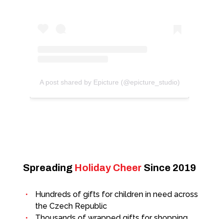
A post shared by Epicture (@epicture_studio)
Spreading
Holiday Cheer
Since 2019
Hundreds of gifts for children in need across
the Czech Republic
Thousands of wrapped gifts for shopping